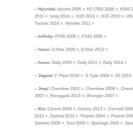
– Hyundai:
Accent 2006 >, H1 CRDi 2008 >, H350 201
2011 >, Ioniq 2016 >, IX20 2010 >, IX35 2010 >, IX
Tucson 2016 >, Veloster 2011 >
– Infinity:
FX35 2005 >, FX45 2005 >
– Isuzu:
D-Max 2006 >, D-Max 2012 >
– Iveco:
Daily 2006 >, Daily 2011 >, Daily 2014 >
– Jaguar:
F-Pace 2016 >, S-Type 2004 >, XE 2015 
– Jeep:
Cherokee 2001 >, Cherokee 2008 >, Cherok
2007 >, Renegade 2013 >, Wrangler 2007 >
– Kia:
Carens 2006 >, Carens 2013 >, Carnival 2009
2012 >, Optima 2016 >, Picanto 2004 >, Picanto 200
Sorento 2009 >, Soul 2009 >, Sportage 2004 >, Spo