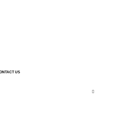
ONTACT US