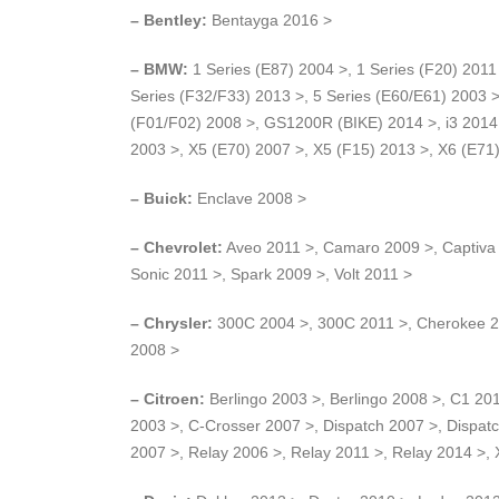
– Bentley:
Bentayga 2016 >
– BMW:
1 Series (E87) 2004 >, 1 Series (F20) 2011 
Series (F32/F33) 2013 >, 5 Series (E60/E61) 2003 >
(F01/F02) 2008 >, GS1200R (BIKE) 2014 >, i3 2014 
2003 >, X5 (E70) 2007 >, X5 (F15) 2013 >, X6 (E71
– Buick:
Enclave 2008 >
– Chevrolet:
Aveo 2011 >, Camaro 2009 >, Captiva 
Sonic 2011 >, Spark 2009 >, Volt 2011 >
– Chrysler:
300C 2004 >, 300C 2011 >, Cherokee 20
2008 >
– Citroen:
Berlingo 2003 >, Berlingo 2008 >, C1 20
2003 >, C-Crosser 2007 >, Dispatch 2007 >, Dispa
2007 >, Relay 2006 >, Relay 2011 >, Relay 2014 >,