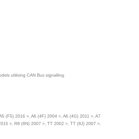
odels utilising CAN Bus signalling:
A5 (F5) 2016 >, A6 (4F) 2004 >, A6 (4G) 2011 >, A7
2015 >, R8 (8N) 2007 >, TT 2002 >, TT (8J) 2007 >,