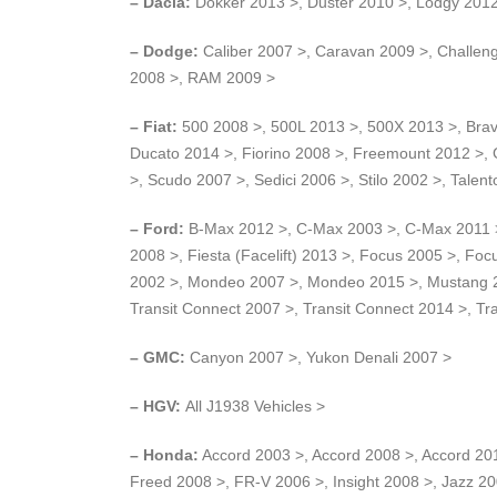
– Dacia:
Dokker 2013 >, Duster 2010 >, Lodgy 201
– Dodge:
Caliber 2007 >, Caravan 2009 >, Challeng
2008 >, RAM 2009 >
– Fiat:
500 2008 >, 500L 2013 >, 500X 2013 >, Brav
Ducato 2014 >, Fiorino 2008 >, Freemount 2012 >, 
>, Scudo 2007 >, Sedici 2006 >, Stilo 2002 >, Talen
– Ford:
B-Max 2012 >, C-Max 2003 >, C-Max 2011 >,
2008 >, Fiesta (Facelift) 2013 >, Focus 2005 >, F
2002 >, Mondeo 2007 >, Mondeo 2015 >, Mustang 200
Transit Connect 2007 >, Transit Connect 2014 >, Tr
– GMC:
Canyon 2007 >, Yukon Denali 2007 >
– HGV:
All J1938 Vehicles >
– Honda:
Accord 2003 >, Accord 2008 >, Accord 201
Freed 2008 >, FR-V 2006 >, Insight 2008 >, Jazz 2