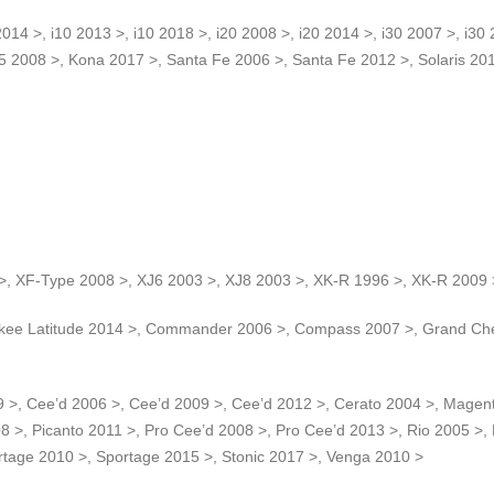
4 >, i10 2013 >, i10 2018 >, i20 2008 >, i20 2014 >, i30 2007 >, i30 2
55 2008 >, Kona 2017 >, Santa Fe 2006 >, Santa Fe 2012 >, Solaris 20
>, XF-Type 2008 >, XJ6 2003 >, XJ8 2003 >, XK-R 1996 >, XK-R 2009 
ee Latitude 2014 >, Commander 2006 >, Compass 2007 >, Grand Cher
 >, Cee’d 2006 >, Cee’d 2009 >, Cee’d 2012 >, Cerato 2004 >, Magent
8 >, Picanto 2011 >, Pro Cee’d 2008 >, Pro Cee’d 2013 >, Rio 2005 >,
rtage 2010 >, Sportage 2015 >, Stonic 2017 >, Venga 2010 >