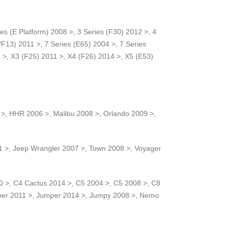
es (E Platform) 2008 >, 3 Series (F30) 2012 >, 4
/F13) 2011 >, 7 Series (E65) 2004 >, 7 Series
>, X3 (F25) 2011 >, X4 (F26) 2014 >, X5 (E53)
 >, HHR 2006 >, Malibu 2008 >, Orlando 2009 >,
 >, Jeep Wrangler 2007 >, Town 2008 >, Voyager
0 >, C4 Cactus 2014 >, C5 2004 >, C5 2008 >, C8
mper 2011 >, Jumper 2014 >, Jumpy 2008 >, Nemo