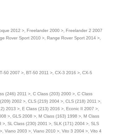
voque 2012 >, Freelander 2000 >, Freelander 2 2007
ge Rover Sport 2010 >, Range Rover Sport 2014 >,
 BT-50 2007 >, BT-50 2011 >, CX-3 2016 >, CX-5
ass (246) 2011 >, C Class (203) 2000 >, C Class
 (209) 2002 >, CLS (219) 2004 >, CLS (218) 2011 >,
2) 2013 >, E Class (213) 2016 >, Econic II 2007 >,
008 >, GLS 2008 >, M Class (163) 1998 >, M Class
3 >, SL Class (230) 2001 >, SLK (171) 2004 >, SLS
, Viano 2003 >, Viano 2010 >, Vito 3 2004 >, Vito 4