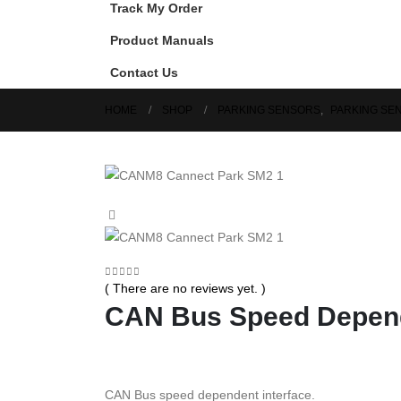
Track My Order
Product Manuals
Contact Us
HOME
SHOP
PARKING SENSORS
,
PARKING SE
0
out of 5
( There are no reviews yet. )
CAN Bus Speed Depend
CAN Bus speed dependent interface.