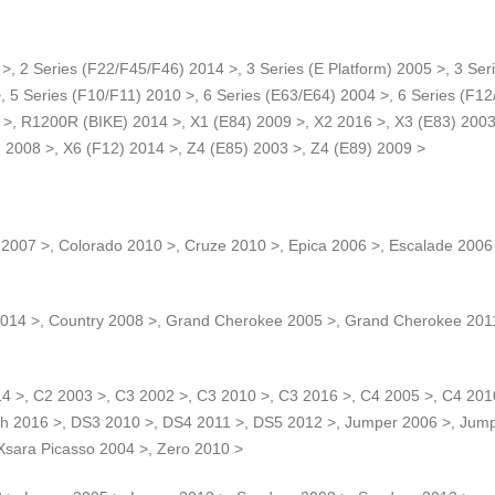
>, 2 Series (F22/F45/F46) 2014 >, 3 Series (E Platform) 2005 >, 3 Seri
, 5 Series (F10/F11) 2010 >, 6 Series (E63/E64) 2004 >, 6 Series (F12
>, R1200R (BIKE) 2014 >, X1 (E84) 2009 >, X2 2016 >, X3 (E83) 2003 
) 2008 >, X6 (F12) 2014 >, Z4 (E85) 2003 >, Z4 (E89) 2009 >
2007 >, Colorado 2010 >, Cruze 2010 >, Epica 2006 >, Escalade 2006
14 >, Country 2008 >, Grand Cherokee 2005 >, Grand Cherokee 2011
14 >, C2 2003 >, C3 2002 >, C3 2010 >, C3 2016 >, C4 2005 >, C4 201
tch 2016 >, DS3 2010 >, DS4 2011 >, DS5 2012 >, Jumper 2006 >, Ju
 Xsara Picasso 2004 >, Zero 2010 >