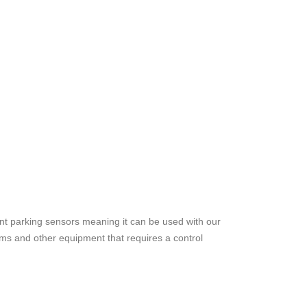
t parking sensors meaning it can be used with our
ems and other equipment that requires a control