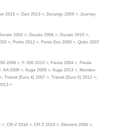
ger 2015 >, Dart 2013 >, Durango 2009 >, Journey
Ducato 2002 >, Ducato 2006 >, Ducato 2010 >,
2003 >, Punto 2012 >, Punto Evo 2009 >, Qubo 2007
0 2006 >, F-350 2010 >, Fiesta 2004 >, Fiesta
5 >, KA 2008 >, Kuga 2009 >, Kuga 2013 >, Mondeo
ransit (Euro 4) 2007 >, Transit (Euro 5) 2012 >,
 2013 >
12 >, CR-V 2016 >, CR-Z 2010 >, Element 2006 >,