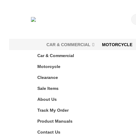
CAR & COMMERCIAL
MOTORCYCLE
Car & Commercial
Motorcycle
Clearance
Sale Items
About Us
Track My Order
Product Manuals
Contact Us