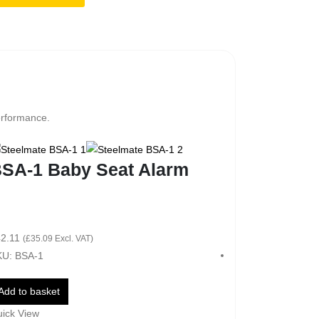
erformance.
SA-1 Baby Seat Alarm
2.11
(
£
35.09
Excl. VAT)
U: BSA-1
Add to basket
ick View