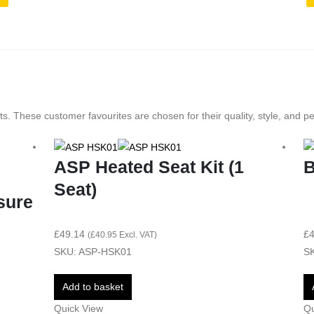
s. These customer favourites are chosen for their quality, style, and p
ASP Heated Seat Kit (1
B
Seat)
sure
£
49.14
£
4
(
£
40.95
Excl. VAT)
SKU: ASP-HSK01
SK
Add to basket
Quick View
Qu