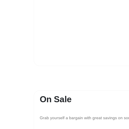
On Sale
Grab yourself a bargain with great savings on s