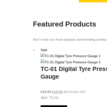
Featured Products
Don’t miss our most popular and trending product
Sale
TC-01 Digital Tyre Pres
Gauge
£
19.99
£
10.00
(
£
8.33
Excl. VAT)
SKU: TC-01