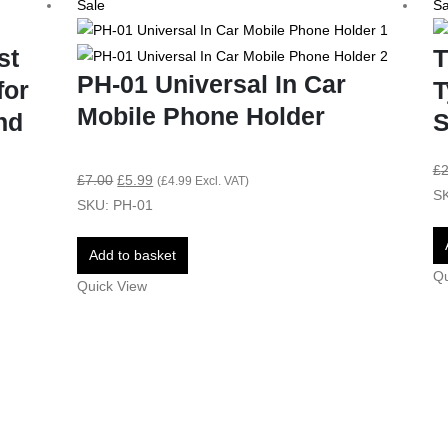
Sale
Sa
st
T
PH-01 Universal In Car
for
T
Mobile Phone Holder
nd
S
£
2
£
7.00
£
5.99
(
£
4.99
Excl. VAT)
SK
SKU: PH-01
Add to basket
Qu
Quick View