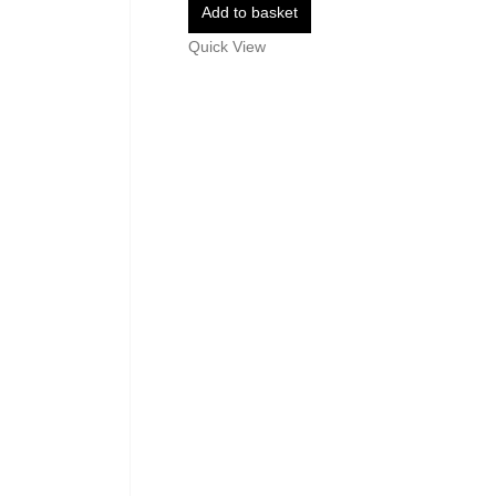
Add to basket
Quick View