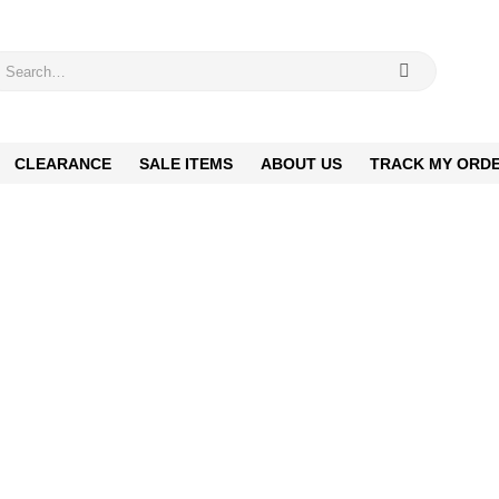
CLEARANCE
SALE ITEMS
ABOUT US
TRACK MY ORD