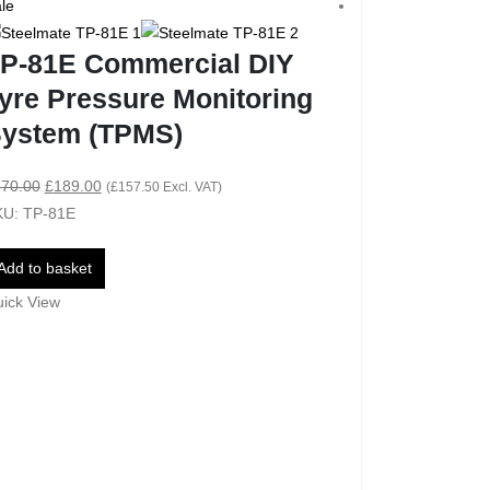
le
Sale
P-81E Commercial DIY
yre Pressure Monitoring
ystem (TPMS)
70.00
£
189.00
(
£
157.50
Excl. VAT)
U: TP-81E
Add to basket
ick View