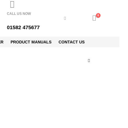
CALL US NOW
0
01582 475677
ER
PRODUCT MANUALS
CONTACT US