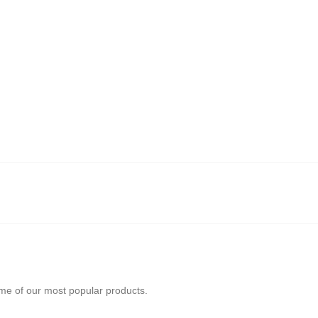
ome of our most popular products.