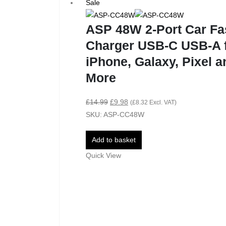
Sale
ASP 48W 2-Port Car Fa
Charger USB-C USB-A 
iPhone, Galaxy, Pixel a
More
£
14.99
£
9.98
(
£
8.32
Excl. VAT)
SKU: ASP-CC48W
Add to basket
Quick View