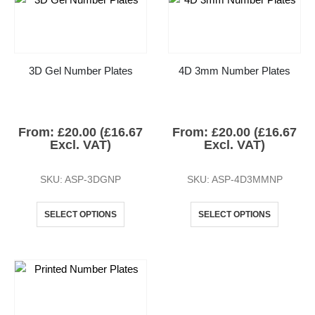
3D Gel Number Plates
4D 3mm Number Plates
From:
£
20.00
(
£
16.67
From:
£
20.00
(
£
16.67
Excl. VAT)
Excl. VAT)
SKU: ASP-3DGNP
SKU: ASP-4D3MMNP
SELECT OPTIONS
SELECT OPTIONS