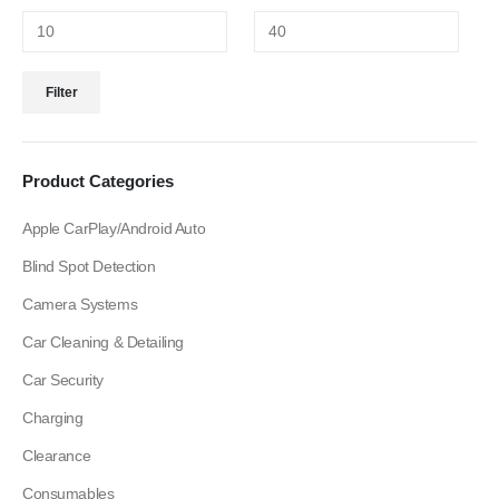
Filter
Product Categories
Apple CarPlay/Android Auto
Blind Spot Detection
Camera Systems
Car Cleaning & Detailing
Car Security
Charging
Clearance
Consumables