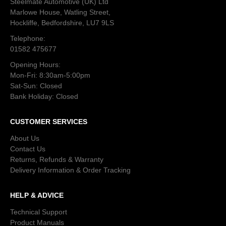
Steelmate Automotive (UK) Ltd
Marlowe House, Watling Street,
Hockliffe, Bedfordshire, LU7 9LS
Telephone:
01582 475677
Opening Hours:
Mon-Fri: 8:30am-5:00pm
Sat-Sun: Closed
Bank Holiday: Closed
CUSTOMER SERVICES
About Us
Contact Us
Returns, Refunds & Warranty
Delivery Information & Order Tracking
HELP & ADVICE
Technical Support
Product Manuals