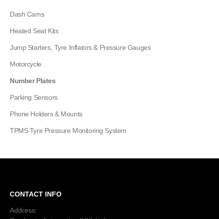
Dash Cams
Heated Seat Kits
Jump Starters, Tyre Inflators & Pressure Gauges
Motorcycle
Number Plates
Parking Sensors
Phone Holders & Mounts
TPMS Tyre Pressure Monitoring System
CONTACT INFO
Address: