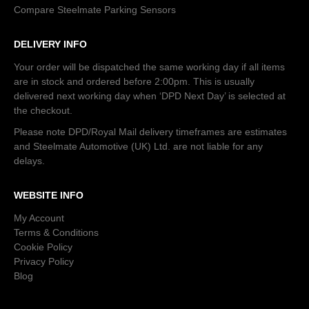
Compare Steelmate Parking Sensors
DELIVERY INFO
Your order will be dispatched the same working day if all items
are in stock and ordered before 2:00pm. This is usually
delivered next working day when ‘DPD Next Day’ is selected at
the checkout.
Please note DPD/Royal Mail delivery timeframes are estimates
and Steelmate Automotive (UK) Ltd. are not liable for any
delays.
WEBSITE INFO
My Account
Terms & Conditions
Cookie Policy
Privacy Policy
Blog