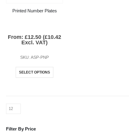
Printed Number Plates
From:
£
12.50
(
£
10.42
Excl. VAT)
SKU: ASP-PNP
SELECT OPTIONS
Filter By Price