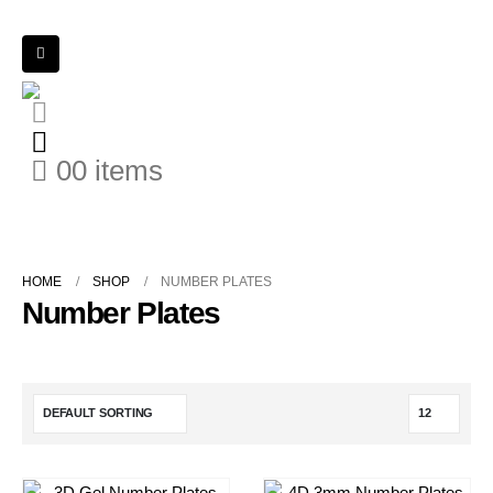
0
0 items
HOME
SHOP
NUMBER PLATES
Number Plates