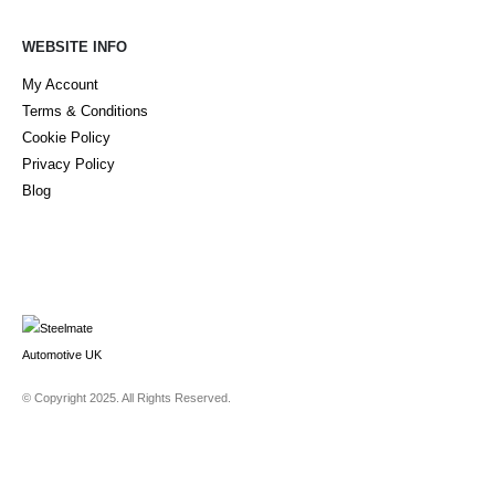
WEBSITE INFO
My Account
Terms & Conditions
Cookie Policy
Privacy Policy
Blog
© Copyright 2025. All Rights Reserved.