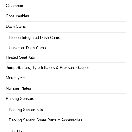
Clearance
Consumables
Dash Cams
Hidden Integrated Dash Cams
Universal Dash Cams
Heated Seat Kits
Jump Starters, Tyre Inflators & Pressure Gauges
Motorcycle
Number Plates
Parking Sensors
Parking Sensor Kits
Parking Sensor Spare Parts & Accessories
ECU's