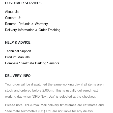
CUSTOMER SERVICES
About Us
Contact Us
Returns, Refunds & Warranty
Delivery Information & Order Tracking
HELP & ADVICE
Technical Support
Product Manuals
Compare Steelmate Parking Sensors
DELIVERY INFO
Your order will be dispatched the same working day if all items are in
stock and ordered before 2:00pm. This is usually delivered next
working day when ‘DPD Next Day’ is selected at the checkout.
Please note DPD/Royal Mail delivery timeframes are estimates and
Steelmate Automotive (UK) Ltd. are not liable for any delays.