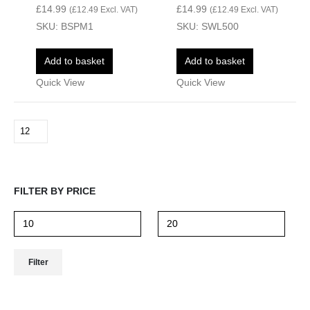
£
14.99
£
14.99
(
£
12.49
Excl. VAT)
(
£
12.49
Excl. VAT)
SKU: BSPM1
SKU: SWL500
Add to basket
Add to basket
Quick View
Quick View
FILTER BY PRICE
Filter