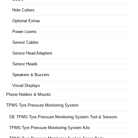
Hole Cutters
Optional Extras
Power Looms
Sensor Cables
Sensor Head Adapters
Sensor Heads
Speakers & Buzzers
Visual Displays
Phone Holders & Mounts
TPMS Tyre Pressure Monitoring System
OE TPMS Tyre Pressure Monitoring System Tool & Sensors
TPMS Tyre Pressure Monitoring System Kits