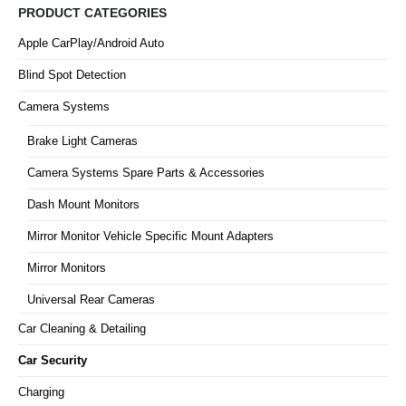
PRODUCT CATEGORIES
Apple CarPlay/Android Auto
Blind Spot Detection
Camera Systems
Brake Light Cameras
Camera Systems Spare Parts & Accessories
Dash Mount Monitors
Mirror Monitor Vehicle Specific Mount Adapters
Mirror Monitors
Universal Rear Cameras
Car Cleaning & Detailing
Car Security
Charging