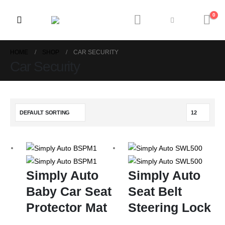
0
HOME
SHOP
CAR SECURITY
Car Security
Simply Auto
Simply Auto
Baby Car Seat
Seat Belt
Protector Mat
Steering Lock