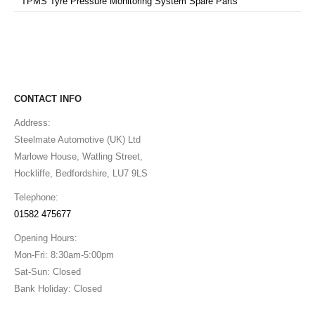
TPMS Tyre Pressure Monitoring System Spare Parts
CONTACT INFO
Address:
Steelmate Automotive (UK) Ltd
Marlowe House, Watling Street,
Hockliffe, Bedfordshire, LU7 9LS
Telephone:
01582 475677
Opening Hours:
Mon-Fri: 8:30am-5:00pm
Sat-Sun: Closed
Bank Holiday: Closed