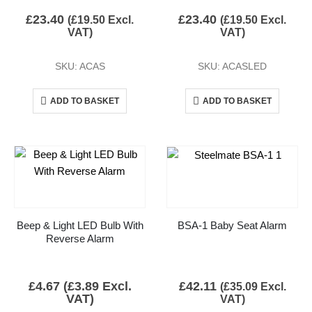
£
23.40
£
23.40
(
£
19.50
Excl.
(
£
19.50
Excl.
VAT)
VAT)
SKU: ACAS
SKU: ACASLED
ADD TO BASKET
ADD TO BASKET
Beep & Light LED Bulb With
BSA-1 Baby Seat Alarm
Reverse Alarm
£
4.67
(
£
3.89
Excl.
£
42.11
(
£
35.09
Excl.
VAT)
VAT)