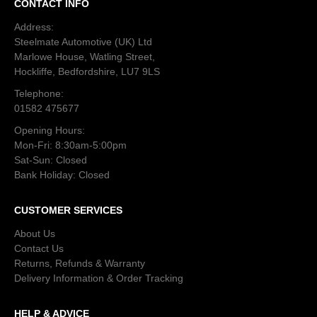
CONTACT INFO
Address:
Steelmate Automotive (UK) Ltd
Marlowe House, Watling Street,
Hockliffe, Bedfordshire, LU7 9LS
Telephone:
01582 475677
Opening Hours:
Mon-Fri: 8:30am-5:00pm
Sat-Sun: Closed
Bank Holiday: Closed
CUSTOMER SERVICES
About Us
Contact Us
Returns, Refunds & Warranty
Delivery Information & Order Tracking
HELP & ADVICE