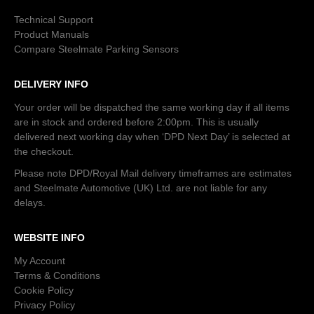
Technical Support
Product Manuals
Compare Steelmate Parking Sensors
DELIVERY INFO
Your order will be dispatched the same working day if all items
are in stock and ordered before 2:00pm. This is usually
delivered next working day when ‘DPD Next Day’ is selected at
the checkout.
Please note DPD/Royal Mail delivery timeframes are estimates
and Steelmate Automotive (UK) Ltd. are not liable for any
delays.
WEBSITE INFO
My Account
Terms & Conditions
Cookie Policy
Privacy Policy