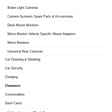
Brake Light Cameras
Camera Systems Spare Parts & Accessories
Dash Mount Monitors
Mirror Monitor Vehicle Specific Mount Adapters
Mirror Monitors
Universal Rear Cameras
Car Cleaning & Detailing
Car Security
Charging
Clearance
Consumables
Dash Cams