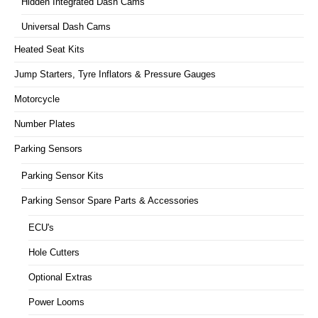
Hidden Integrated Dash Cams
Universal Dash Cams
Heated Seat Kits
Jump Starters, Tyre Inflators & Pressure Gauges
Motorcycle
Number Plates
Parking Sensors
Parking Sensor Kits
Parking Sensor Spare Parts & Accessories
ECU's
Hole Cutters
Optional Extras
Power Looms