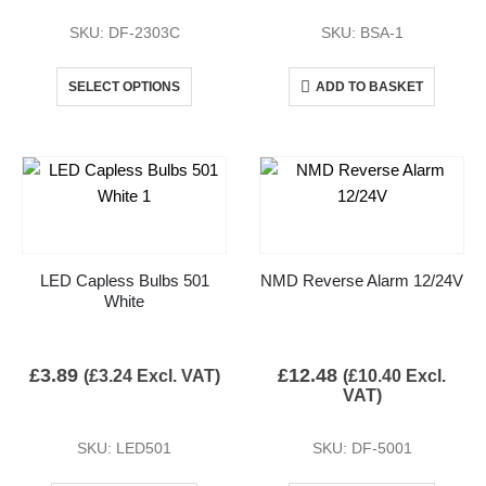
SKU: DF-2303C
SKU: BSA-1
SELECT OPTIONS
ADD TO BASKET
LED Capless Bulbs 501
NMD Reverse Alarm 12/24V
White
£
3.89
£
12.48
(
£
3.24
Excl. VAT)
(
£
10.40
Excl.
VAT)
SKU: LED501
SKU: DF-5001