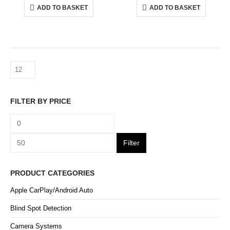
ADD TO BASKET
ADD TO BASKET
FILTER BY PRICE
Filter
PRODUCT CATEGORIES
Apple CarPlay/Android Auto
Blind Spot Detection
Camera Systems