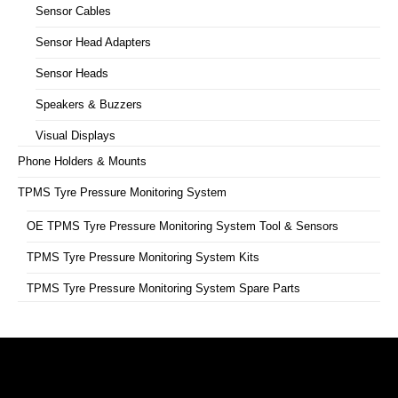
Sensor Cables
Sensor Head Adapters
Sensor Heads
Speakers & Buzzers
Visual Displays
Phone Holders & Mounts
TPMS Tyre Pressure Monitoring System
OE TPMS Tyre Pressure Monitoring System Tool & Sensors
TPMS Tyre Pressure Monitoring System Kits
TPMS Tyre Pressure Monitoring System Spare Parts