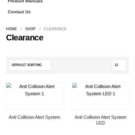
Product Manuals
Contact Us
HOME
SHOP
CLEARANCE
Clearance
Anti Collision Alert System
Anti Collision Alert System
LED