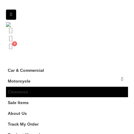
0
Car & Commercial
Motorcycle
Clearance
Sale Items
About Us
Track My Order