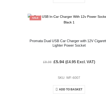
SALE
Promata Dual USB Car Charger with 12V Cigaret
Lighter Power Socket
£
5.94
(
£
4.95
Excl. VAT)
£
9.08
SKU: WF-6007
ADD TO BASKET