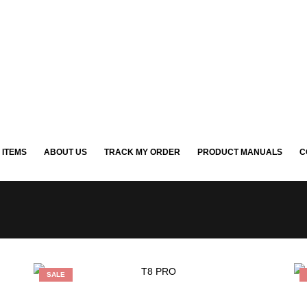
 ITEMS
ABOUT US
TRACK MY ORDER
PRODUCT MANUALS
C
SALE