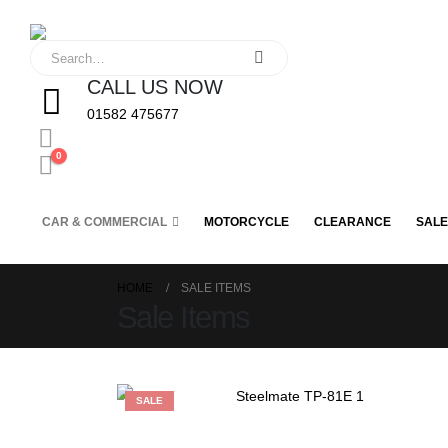
CALL US NOW
01582 475677
0
CAR & COMMERCIAL
MOTORCYCLE
CLEARANCE
SALE
HOME
SALE ITEMS
Sale Items
SALE