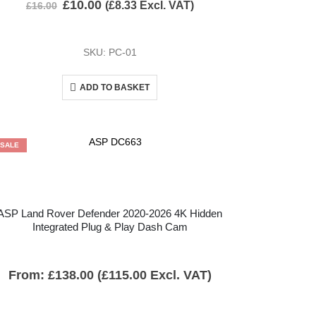
£
10.00
(
£
8.33
Excl. VAT)
£
16.00
SKU: PC-01
ADD TO BASKET
SALE
ASP Land Rover Defender 2020-2026 4K Hidden
Integrated Plug & Play Dash Cam
From:
£
138.00
(
£
115.00
Excl. VAT)