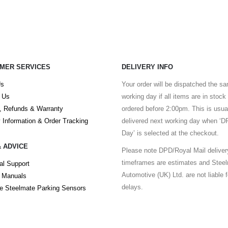
MER SERVICES
DELIVERY INFO
Us
Your order will be dispatched the s
 Us
working day if all items are in stock
, Refunds & Warranty
ordered before 2:00pm. This is usua
y Information & Order Tracking
delivered next working day when ‘
Day’ is selected at the checkout.
& ADVICE
Please note DPD/Royal Mail deliver
timeframes are estimates and Stee
al Support
Automotive (UK) Ltd. are not liable 
 Manuals
delays.
 Steelmate Parking Sensors