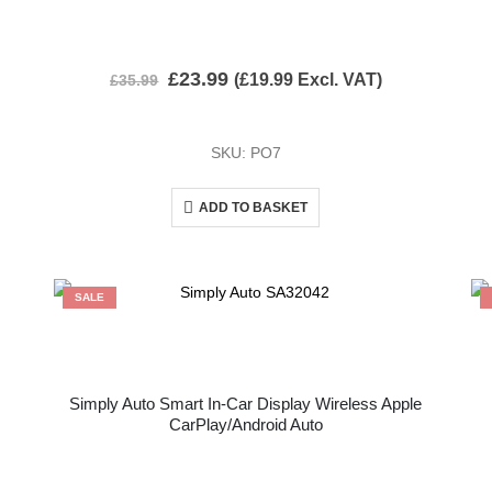
£
23.99
(
£
19.99
Excl. VAT)
£
35.99
SKU: PO7
ADD TO BASKET
SALE
Simply Auto Smart In-Car Display Wireless Apple
CarPlay/Android Auto