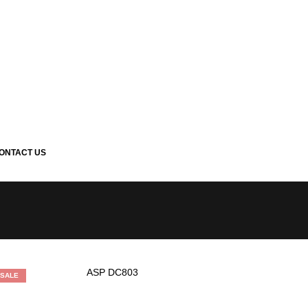
ONTACT US
SALE