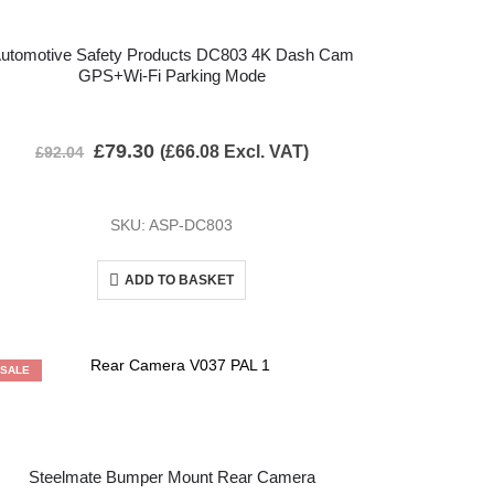
utomotive Safety Products DC803 4K Dash Cam
GPS+Wi-Fi Parking Mode
£
79.30
(
£
66.08
Excl. VAT)
£
92.04
SKU: ASP-DC803
ADD TO BASKET
SALE
Steelmate Bumper Mount Rear Camera