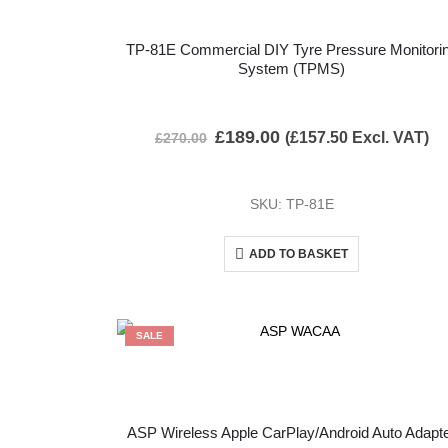
TP-81E Commercial DIY Tyre Pressure Monitori
System (TPMS)
£
189.00
(
£
157.50
Excl. VAT)
£
270.00
SKU: TP-81E
ADD TO BASKET
SALE
ASP Wireless Apple CarPlay/Android Auto Adapt