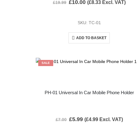
£
10.00
(
£
8.33
Excl. VAT)
£
19.99
SKU: TC-01
ADD TO BASKET
SALE
PH-01 Universal In Car Mobile Phone Holder
£
5.99
(
£
4.99
Excl. VAT)
£
7.00