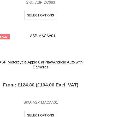
SKU: ASP-DC663
SELECT OPTIONS
SALE
ASP Motorcycle Apple CarPlay/Android Auto with
Cameras
From:
£
124.80
(
£
104.00
Excl. VAT)
SKU: ASP-MACAA01
SELECT OPTIONS