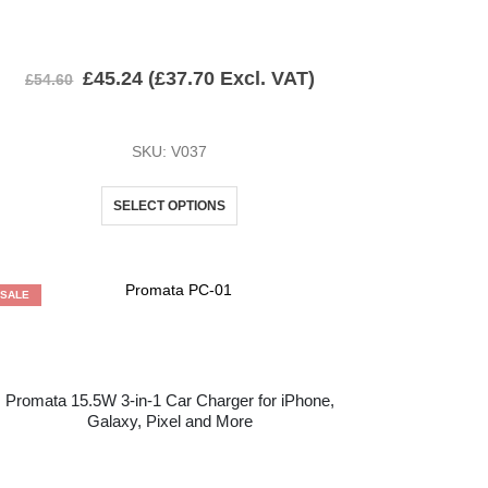
£
45.24
(
£
37.70
Excl. VAT)
£
54.60
SKU: V037
SELECT OPTIONS
SALE
Promata 15.5W 3-in-1 Car Charger for iPhone,
Galaxy, Pixel and More