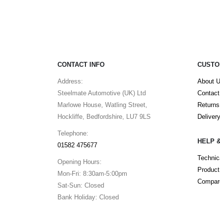
CONTACT INFO
CUSTO
Address:
About 
Steelmate Automotive (UK) Ltd
Contact
Marlowe House, Watling Street,
Returns
Hockliffe, Bedfordshire, LU7 9LS
Deliver
Telephone:
HELP 
01582 475677
Technic
Opening Hours:
Product
Mon-Fri: 8:30am-5:00pm
Compare
Sat-Sun: Closed
Bank Holiday: Closed