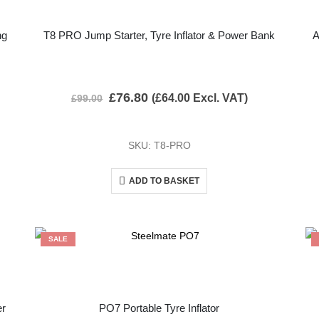
ng
T8 PRO Jump Starter, Tyre Inflator & Power Bank
A
£
76.80
(
£
64.00
Excl. VAT)
£
99.00
SKU: T8-PRO
ADD TO BASKET
SALE
er
PO7 Portable Tyre Inflator