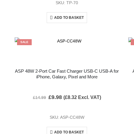
SKU: TP-70
ADD TO BASKET
SALE
ASP 48W 2-Port Car Fast Charger USB-C USB-A for
iPhone, Galaxy, Pixel and More
£
9.98
(
£
8.32
Excl. VAT)
£
14.99
SKU: ASP-CC48W
ADD TO BASKET