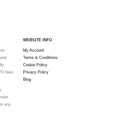
WEBSITE INFO
ame
My Account
 and
Terms & Conditions
lly
Cookie Policy
DPD Next
Privacy Policy
Blog
y
lmate
for any