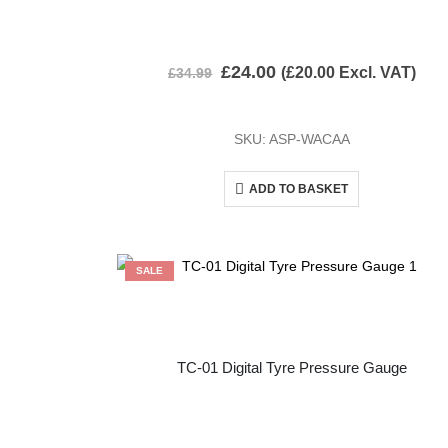
£
24.00
(
£
20.00
Excl. VAT)
£
34.99
SKU: ASP-WACAA
ADD TO BASKET
SALE
TC-01 Digital Tyre Pressure Gauge