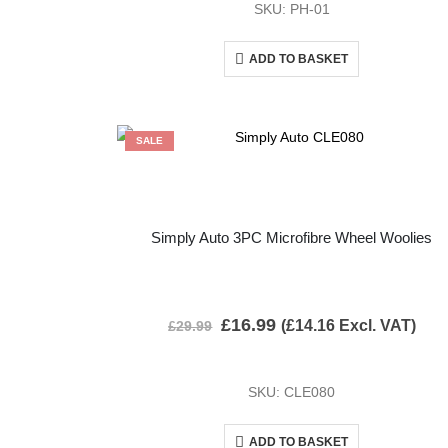
SKU: PH-01
ADD TO BASKET
SALE
Simply Auto 3PC Microfibre Wheel Woolies
£
16.99
(
£
14.16
Excl. VAT)
£
29.99
SKU: CLE080
ADD TO BASKET