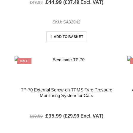
£
44.99
(
£
37.49
Excl. VAT)
£
49.98
SKU: SA32042
ADD TO BASKET
SALE
TP-70 External Screw-on TPMS Tyre Pressure
Monitoring System for Cars
£
35.99
(
£
29.99
Excl. VAT)
£
39.59