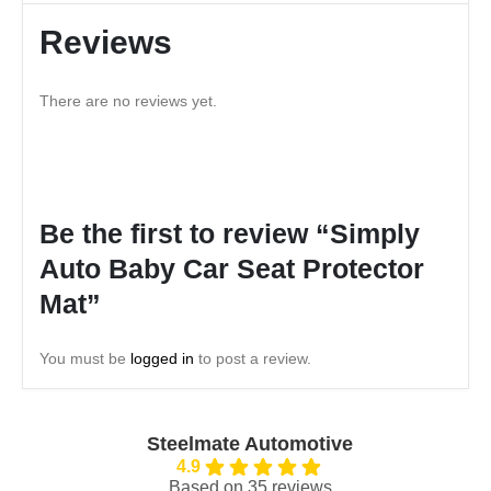
Reviews
There are no reviews yet.
Be the first to review “Simply
Auto Baby Car Seat Protector
Mat”
You must be
logged in
to post a review.
Steelmate Automotive
4.9
Based on 35 reviews