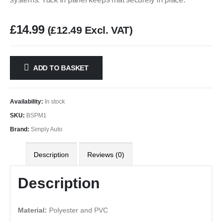
£
14.99
(
£
12.49
Excl. VAT)
ADD TO BASKET
Availability:
In stock
SKU:
BSPM1
Brand:
Simply Auto
Description
Reviews (0)
Description
Material:
Polyester and PVC