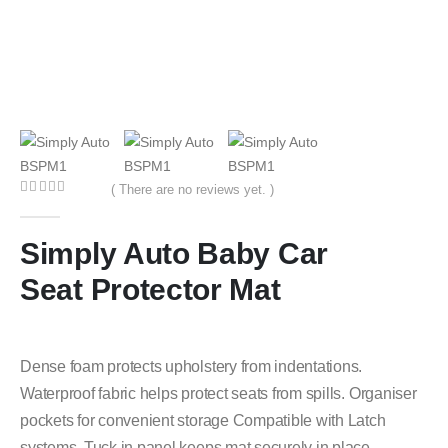
( There are no reviews yet. )
0
out of 5
Simply Auto Baby Car
Seat Protector Mat
Dense foam protects upholstery from indentations.
Waterproof fabric helps protect seats from spills. Organiser
pockets for convenient storage Compatible with Latch
systems. Tuck in panel keeps mat securely in place.