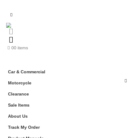
0
0 items
Car & Commercial
Motorcycle
Clearance
Sale Items
About Us
Track My Order