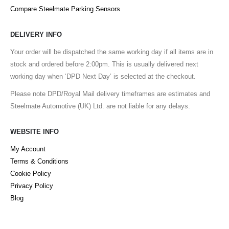
Compare Steelmate Parking Sensors
DELIVERY INFO
Your order will be dispatched the same working day if all items are in
stock and ordered before 2:00pm. This is usually delivered next
working day when ‘DPD Next Day’ is selected at the checkout.
Please note DPD/Royal Mail delivery timeframes are estimates and
Steelmate Automotive (UK) Ltd. are not liable for any delays.
WEBSITE INFO
My Account
Terms & Conditions
Cookie Policy
Privacy Policy
Blog