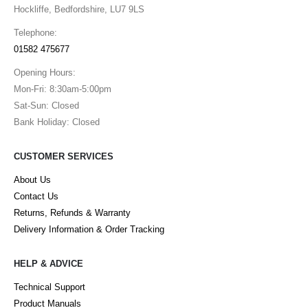
Hockliffe, Bedfordshire, LU7 9LS
Telephone:
01582 475677
Opening Hours:
Mon-Fri: 8:30am-5:00pm
Sat-Sun: Closed
Bank Holiday: Closed
CUSTOMER SERVICES
About Us
Contact Us
Returns, Refunds & Warranty
Delivery Information & Order Tracking
HELP & ADVICE
Technical Support
Product Manuals