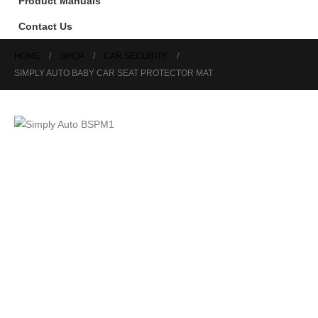
Product Manuals
Contact Us
HOME
SHOP
CAR SECURITY
SIMPLY AUTO BABY CAR SEAT PROTECTOR MAT