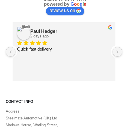
powered by
G
o
o
g
l
e
review us on
Paul Hedger
2 days ago
Quick fast delivery
Pa
ma
pe
CONTACT INFO
Address:
Steelmate Automotive (UK) Ltd
Marlowe House, Watling Street,