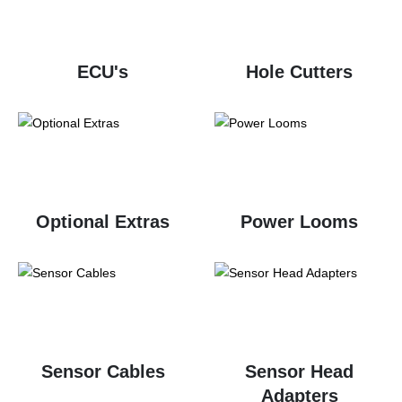
ECU's
Hole Cutters
Optional Extras
Power Looms
Sensor Cables
Sensor Head
Adapters