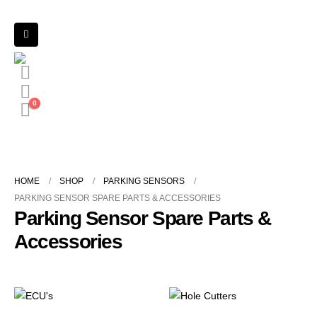
0
HOME
SHOP
PARKING SENSORS
PARKING SENSOR SPARE PARTS & ACCESSORIES
Parking Sensor Spare Parts &
Accessories