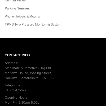
Number Plates
Parking Sensors
Phone Holders & Mounts
TPMS Tyre Pressure Monitoring System
CONTACT INFO
Address:
Steelmate Automotive (UK) Ltd
Marlowe House, Watling Street,
Hockliffe, Bedfordshire, LU7 9LS
Telephone:
01582 475677
Opening Hours:
Mon-Fri: 8:30am-5:00pm