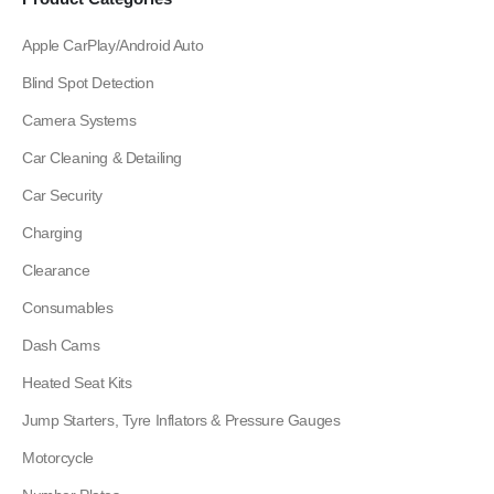
Apple CarPlay/Android Auto
Blind Spot Detection
Camera Systems
Car Cleaning & Detailing
Car Security
Charging
Clearance
Consumables
Dash Cams
Heated Seat Kits
Jump Starters, Tyre Inflators & Pressure Gauges
Motorcycle