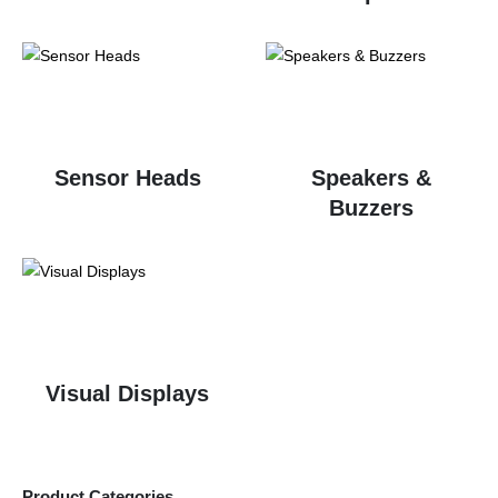
Sensor Heads
Speakers &
Buzzers
Visual Displays
Product Categories