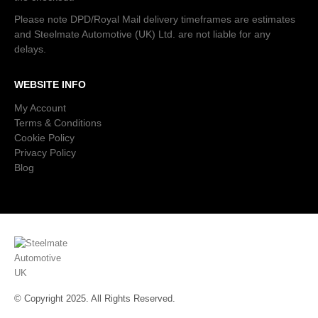
Please note DPD/Royal Mail delivery timeframes are estimates
and Steelmate Automotive (UK) Ltd. are not liable for any
delays.
WEBSITE INFO
My Account
Terms & Conditions
Cookie Policy
Privacy Policy
Blog
© Copyright 2025. All Rights Reserved.