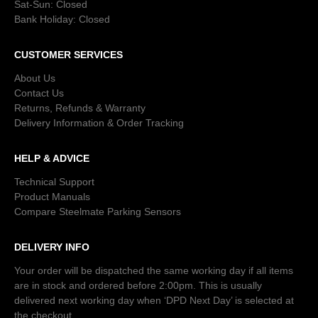
Sat-Sun: Closed
Bank Holiday: Closed
CUSTOMER SERVICES
About Us
Contact Us
Returns, Refunds & Warranty
Delivery Information & Order Tracking
HELP & ADVICE
Technical Support
Product Manuals
Compare Steelmate Parking Sensors
DELIVERY INFO
Your order will be dispatched the same working day if all items
are in stock and ordered before 2:00pm. This is usually
delivered next working day when ‘DPD Next Day’ is selected at
the checkout.