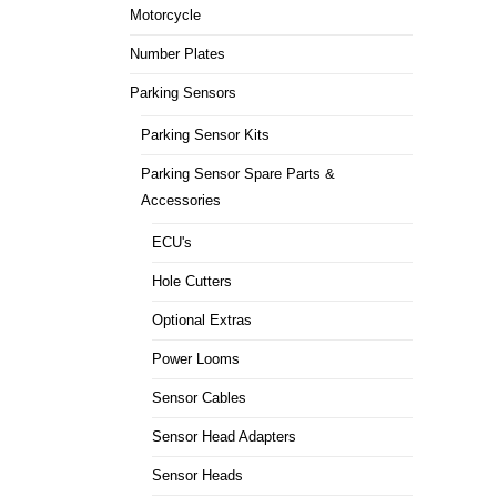
Motorcycle
Number Plates
Parking Sensors
Parking Sensor Kits
Parking Sensor Spare Parts &
Accessories
ECU's
Hole Cutters
Optional Extras
Power Looms
Sensor Cables
Sensor Head Adapters
Sensor Heads