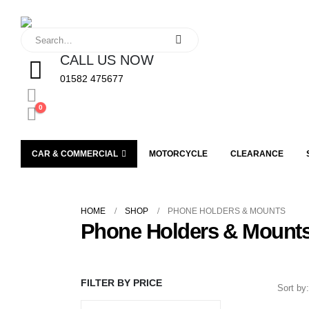
CALL US NOW
01582 475677
0
CAR & COMMERCIAL
MOTORCYCLE
CLEARANCE
HOME
SHOP
PHONE HOLDERS & MOUNTS
Phone Holders & Mount
FILTER BY PRICE
Sort by: