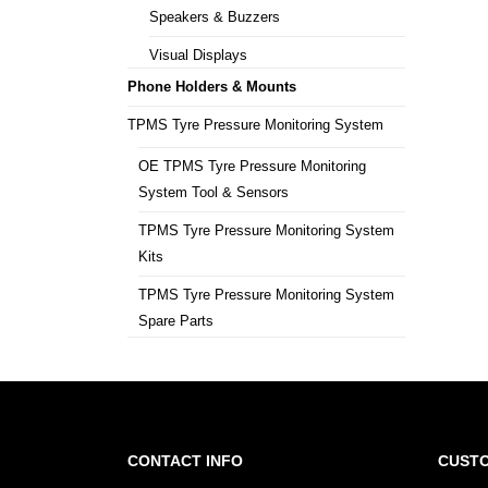
Speakers & Buzzers
Visual Displays
Phone Holders & Mounts
TPMS Tyre Pressure Monitoring System
OE TPMS Tyre Pressure Monitoring
System Tool & Sensors
TPMS Tyre Pressure Monitoring System
Kits
TPMS Tyre Pressure Monitoring System
Spare Parts
CONTACT INFO
CUSTO