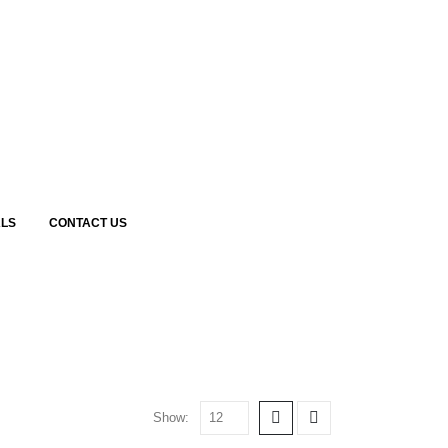
LS
CONTACT US
Show: