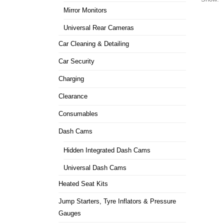
Mirror Monitors
Universal Rear Cameras
Car Cleaning & Detailing
Car Security
Charging
Clearance
Consumables
Dash Cams
Hidden Integrated Dash Cams
Universal Dash Cams
Heated Seat Kits
Jump Starters, Tyre Inflators & Pressure
Gauges