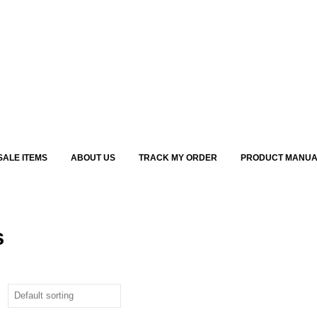
SALE ITEMS
ABOUT US
TRACK MY ORDER
PRODUCT MANUA
s