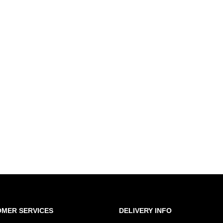
MER SERVICES
DELIVERY INFO