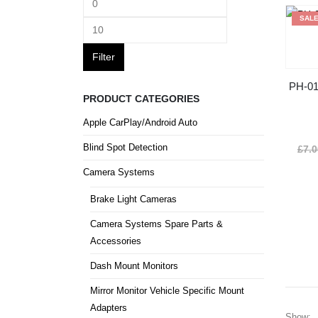
SAL
Filter
PH-01
PRODUCT CATEGORIES
Apple CarPlay/Android Auto
Blind Spot Detection
£
7.
Camera Systems
Brake Light Cameras
Camera Systems Spare Parts &
Accessories
Dash Mount Monitors
Mirror Monitor Vehicle Specific Mount
Adapters
Show: