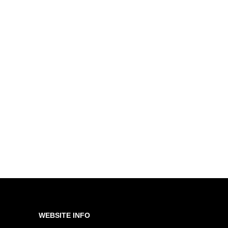
WEBSITE INFO