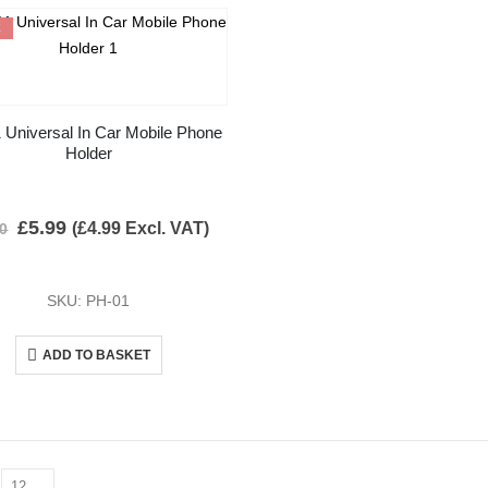
E
 Universal In Car Mobile Phone
Holder
£
5.99
(
£
4.99
Excl. VAT)
00
SKU: PH-01
ADD TO BASKET