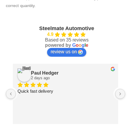
correct quantity.
Steelmate Automotive
4.9
Based on 35 reviews
powered by
G
o
o
g
l
e
review us on
Paul Hedger
2 days ago
Quick fast delivery
Pa
ma
pe