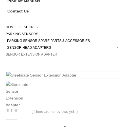
Product Manuals
Contact Us
HOME
SHOP
PARKING SENSORS
,
PARKING SENSOR SPARE PARTS & ACCESSORIES
,
SENSOR HEAD ADAPTERS
SENSOR EXTENSION ADAPTER
( There are no reviews yet. )
0
out of 5