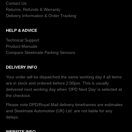
Contact Us
Returns, Refunds & Warranty
Delivery Information & Order Tracking
HELP & ADVICE
Technical Support
Product Manuals
Compare Steelmate Parking Sensors
DELIVERY INFO
Your order will be dispatched the same working day if all items
are in stock and ordered before 2:00pm. This is usually
delivered next working day when ‘DPD Next Day’ is selected at
the checkout.
Please note DPD/Royal Mail delivery timeframes are estimates
and Steelmate Automotive (UK) Ltd. are not liable for any
delays.
WEBSITE INFO