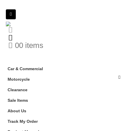
0
0 items
Car & Commercial
Motorcycle
Clearance
Sale Items
About Us
Track My Order