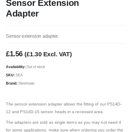
Sensor Extension
Adapter
Sensor extension adapter.
£
1.56
(
£
1.30
Excl. VAT)
Availability:
Out of stock
SKU:
SEA
Brand:
Steelmate
The sensor extension adapter allows the fitting of our PS14D-
12 and PS14D-15 sensor heads in a recessed area.
The adapters are sold as single items as you may not need 4
for some applications, make sure when ordering you order the