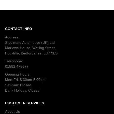
CONTACT INFO
Address:
Steelmate Automotive (UK) Ltd
Marlowe House, Watling Street,
Hockliffe, Bedfordshire, LU7 9LS
Telephone:
01582 475677
Opening Hours:
Mon-Fri: 8:30am-5:00pm
Sat-Sun: Closed
Bank Holiday: Closed
CUSTOMER SERVICES
About Us