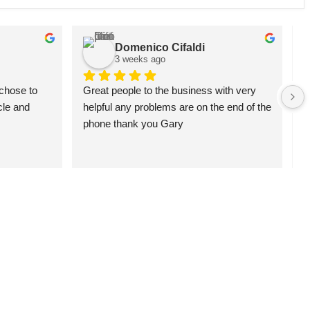
Domenico Cifaldi
3 weeks ago
chose to 
Great people to the business with very 
G
le and 
helpful any problems are on the end of the 
a
phone thank you Gary