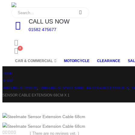
CALL US NOW
01582 475677
0
CAR & COMMERCIAL
MOTORCYCLE
CLEARANCE
SAL
HOME
SHOP
PARKING SENSORS
,
PARKING SENSOR SPARE PARTS & ACCESSORIES
,
S
SENSOR CABLE EXTENSION 68CM X 1
( There are no reviews yet. )