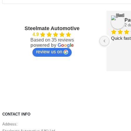
Pa
2 d
Steelmate Automotive
4.9
Quick fast
Based on 35 reviews
powered by
G
o
o
g
l
e
review us on
CONTACT INFO
Address: