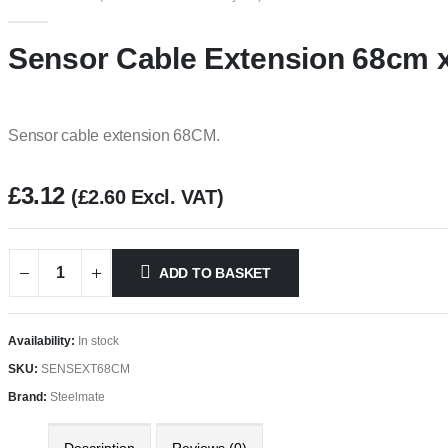
0
out of 5
Sensor Cable Extension 68cm x
Sensor cable extension 68CM.
£
3.12
(
£
2.60
Excl. VAT)
ADD TO BASKET
Availability:
In stock
SKU:
SENSEXT68CM
Brand:
Steelmate