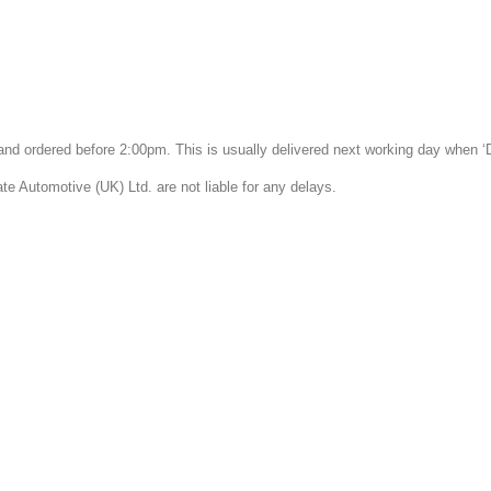
k and ordered before 2:00pm. This is usually delivered next working day when 
 Automotive (UK) Ltd. are not liable for any delays.