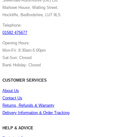
Steelmate Automotive (UK) Ltd
Marlowe House, Watling Street,
Hockliffe, Bedfordshire, LU7 9LS
Telephone:
01582 475677
Opening Hours:
Mon-Fri: 8:30am-5:00pm
Sat-Sun: Closed
Bank Holiday: Closed
CUSTOMER SERVICES
About Us
Contact Us
Returns, Refunds & Warranty
Delivery Information & Order Tracking
HELP & ADVICE