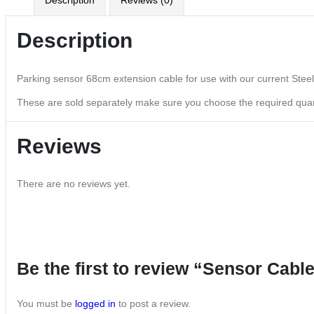
Description
Reviews (0)
Description
Parking sensor 68cm extension cable for use with our current Stee
These are sold separately make sure you choose the required quan
Reviews
There are no reviews yet.
Be the first to review “Sensor Cabl
You must be
logged in
to post a review.