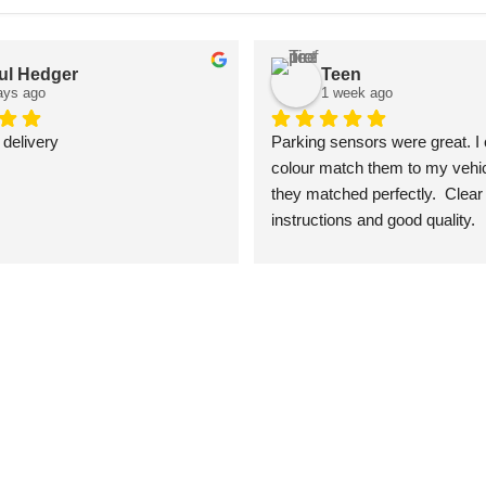
ul Hedger
Teen
ays ago
1 week ago
 delivery
Parking sensors were great. I 
colour match them to my vehic
they matched perfectly.  Clear 
instructions and good quality.