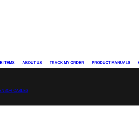
E ITEMS
ABOUT US
TRACK MY ORDER
PRODUCT MANUALS
ENSOR CABLES