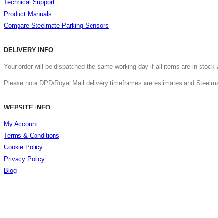
Technical Support
Product Manuals
Compare Steelmate Parking Sensors
DELIVERY INFO
Your order will be dispatched the same working day if all items are in stoc
Please note DPD/Royal Mail delivery timeframes are estimates and Steelmate
WEBSITE INFO
My Account
Terms & Conditions
Cookie Policy
Privacy Policy
Blog