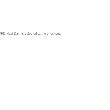
‘DPD Next Day’ is selected at the checkout.