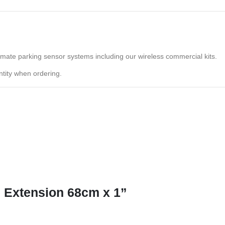
lmate parking sensor systems including our wireless commercial kits.
tity when ordering.
e Extension 68cm x 1”