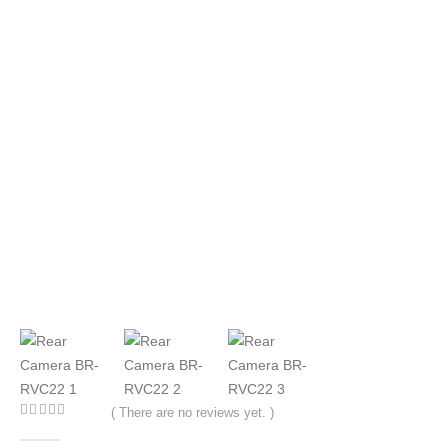
( There are no reviews yet. )
0
out of 5