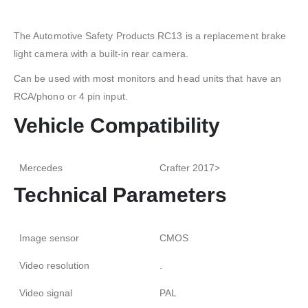
The Automotive Safety Products RC13 is a replacement brake
light camera with a built-in rear camera.
Can be used with most monitors and head units that have an
RCA/phono or 4 pin input.
Vehicle Compatibility
Mercedes
Crafter 2017>
Technical Parameters
Image sensor
CMOS
Video resolution
.
Video signal
PAL