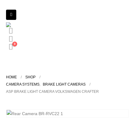
0
HOME
SHOP
CAMERA SYSTEMS
,
BRAKE LIGHT CAMERAS
ASP BRAKE LIGHT CAMERA VOLKSWAGEN CRAFTER