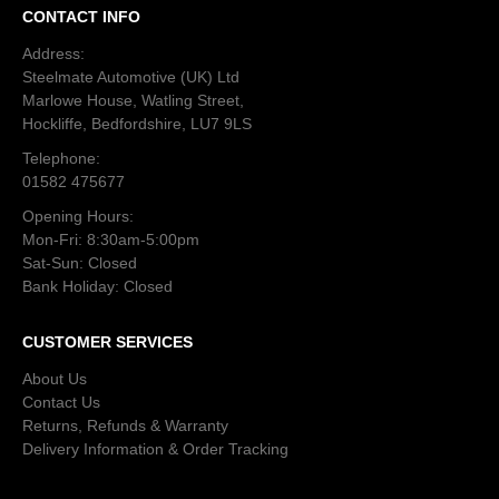
CONTACT INFO
Address:
Steelmate Automotive (UK) Ltd
Marlowe House, Watling Street,
Hockliffe, Bedfordshire, LU7 9LS
Telephone:
01582 475677
Opening Hours:
Mon-Fri: 8:30am-5:00pm
Sat-Sun: Closed
Bank Holiday: Closed
CUSTOMER SERVICES
About Us
Contact Us
Returns, Refunds & Warranty
Delivery Information & Order Tracking