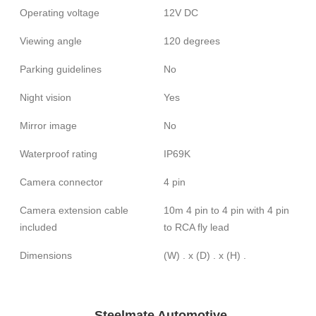
Operating voltage
12V DC
Viewing angle
120 degrees
Parking guidelines
No
Night vision
Yes
Mirror image
No
Waterproof rating
IP69K
Camera connector
4 pin
Camera extension cable
10m 4 pin to 4 pin with 4 pin
included
to RCA fly lead
Dimensions
(W) . x (D) . x (H) .
Steelmate Automotive