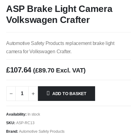
ASP Brake Light Camera
Volkswagen Crafter
Automotive Safety Products replacement brake light
camera for Volkswagen Crafter.
£
107.64
(
£
89.70
Excl. VAT)
ADD TO BASKET
Availability:
In stock
SKU:
ASP-RC13
Brand:
Automotive Safety Products