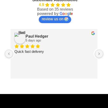
4.9
Based on 35 reviews
powered by
G
o
o
g
l
e
review us on
Paul Hedger
5 days ago
Quick fast delivery
Pa
ma
pe