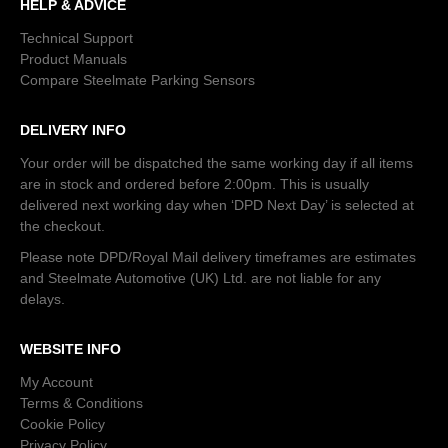
HELP & ADVICE
Technical Support
Product Manuals
Compare Steelmate Parking Sensors
DELIVERY INFO
Your order will be dispatched the same working day if all items
are in stock and ordered before 2:00pm. This is usually
delivered next working day when ‘DPD Next Day’ is selected at
the checkout.
Please note DPD/Royal Mail delivery timeframes are estimates
and Steelmate Automotive (UK) Ltd. are not liable for any
delays.
WEBSITE INFO
My Account
Terms & Conditions
Cookie Policy
Privacy Policy