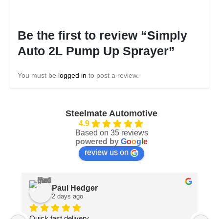
Be the first to review “Simply
Auto 2L Pump Up Sprayer”
You must be
logged in
to post a review.
Steelmate Automotive
4.9
Based on 35 reviews
powered by
G
o
o
g
l
e
review us on
Paul Hedger
2 days ago
Quick fast delivery
Pa