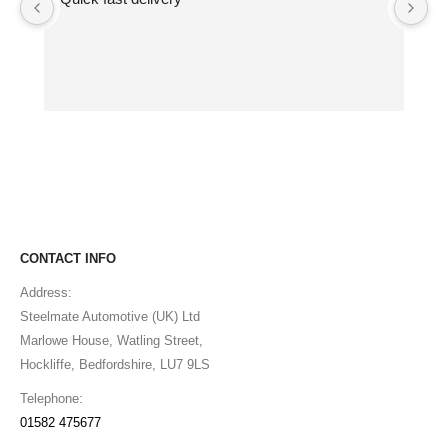
ma
pe
CONTACT INFO
Address:
Steelmate Automotive (UK) Ltd
Marlowe House, Watling Street,
Hockliffe, Bedfordshire, LU7 9LS
Telephone:
01582 475677