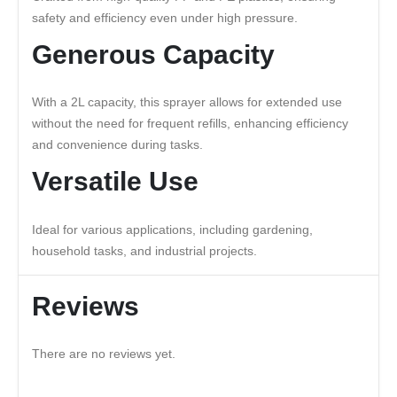
safety and efficiency even under high pressure.
Generous Capacity
With a 2L capacity, this sprayer allows for extended use
without the need for frequent refills, enhancing efficiency
and convenience during tasks.
Versatile Use
Ideal for various applications, including gardening,
household tasks, and industrial projects.
Reviews
There are no reviews yet.