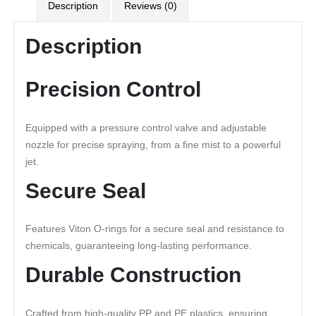
Description
Reviews (0)
Description
Precision Control
Equipped with a pressure control valve and adjustable
nozzle for precise spraying, from a fine mist to a powerful
jet.
Secure Seal
Features Viton O-rings for a secure seal and resistance to
chemicals, guaranteeing long-lasting performance.
Durable Construction
Crafted from high-quality PP and PE plastics, ensuring