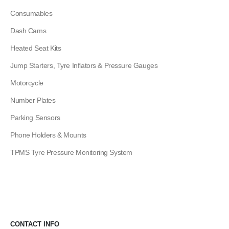
Consumables
Dash Cams
Heated Seat Kits
Jump Starters, Tyre Inflators & Pressure Gauges
Motorcycle
Number Plates
Parking Sensors
Phone Holders & Mounts
TPMS Tyre Pressure Monitoring System
CONTACT INFO