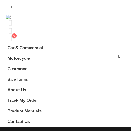
0
Car & Commercial
Motorcycle
Clearance
Sale Items
About Us
Track My Order
Product Manuals
Contact Us