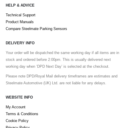
HELP & ADVICE
Technical Support
Product Manuals
Compare Steelmate Parking Sensors
DELIVERY INFO
Your order will be dispatched the same working day if all items are in
stock and ordered before 2:00pm. This is usually delivered next
working day when ‘DPD Next Day’ is selected at the checkout.
Please note DPD/Royal Mail delivery timeframes are estimates and
Steelmate Automotive (UK) Ltd. are not liable for any delays.
WEBSITE INFO
My Account
Terms & Conditions
Cookie Policy
Privacy Policy