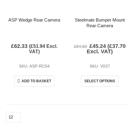
ASP Wedge Rear Camera
Steelmate Bumper Mount
Rear Camera
£
62.33
£
45.24
(
£
37.70
(
£
51.94
Excl.
£
54.60
Excl. VAT)
VAT)
SKU: ASP-RC04
SKU: V037
ADD TO BASKET
SELECT OPTIONS