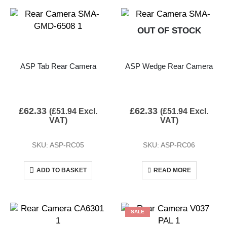
OUT OF STOCK
ASP Tab Rear Camera
ASP Wedge Rear Camera
£
62.33
£
62.33
(
£
51.94
Excl.
(
£
51.94
Excl.
VAT)
VAT)
SKU: ASP-RC05
SKU: ASP-RC06
ADD TO BASKET
READ MORE
SALE