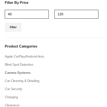
Filter By Price
Filter
Product Categories
Apple CarPlay/Android Auto
Blind Spot Detection
Camera Systems
Car Cleaning & Detailing
Car Security
Charging
Clearance