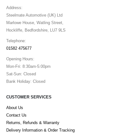
Address:
Steelmate Automotive (UK) Ltd
Marlowe House, Watling Street,
Hockliffe, Bedfordshire, LU7 9LS
Telephone:
01582 475677
Opening Hours:
Mon-Fri: 8:30am-5:00pm
Sat-Sun: Closed
Bank Holiday: Closed
CUSTOMER SERVICES
About Us
Contact Us
Returns, Refunds & Warranty
Delivery Information & Order Tracking