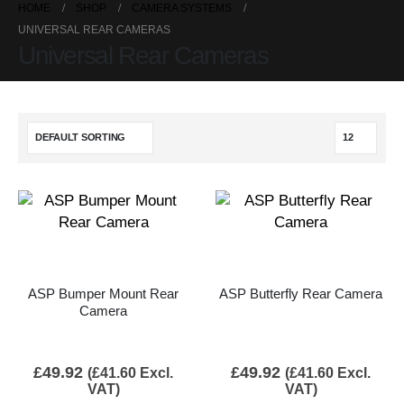
HOME
SHOP
CAMERA SYSTEMS
UNIVERSAL REAR CAMERAS
Universal Rear Cameras
ASP Bumper Mount Rear
ASP Butterfly Rear Camera
Camera
£
49.92
£
49.92
(
£
41.60
Excl.
(
£
41.60
Excl.
VAT)
VAT)