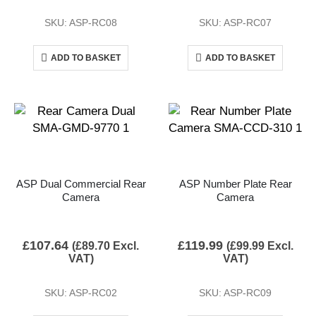
SKU: ASP-RC08
SKU: ASP-RC07
ADD TO BASKET
ADD TO BASKET
ASP Dual Commercial Rear
ASP Number Plate Rear
Camera
Camera
£
107.64
£
119.99
(
£
89.70
Excl.
(
£
99.99
Excl.
VAT)
VAT)
SKU: ASP-RC02
SKU: ASP-RC09