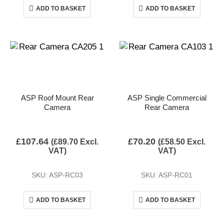
ADD TO BASKET
ADD TO BASKET
ASP Roof Mount Rear
ASP Single Commercial
Camera
Rear Camera
£
107.64
£
70.20
(
£
89.70
Excl.
(
£
58.50
Excl.
VAT)
VAT)
SKU: ASP-RC03
SKU: ASP-RC01
ADD TO BASKET
ADD TO BASKET