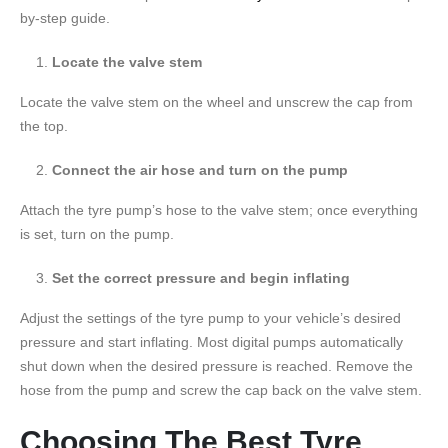
by-step guide.
Locate the valve stem
Locate the valve stem on the wheel and unscrew the cap from
the top.
Connect the air hose and turn on the pump
Attach the tyre pump’s hose to the valve stem; once everything
is set, turn on the pump.
Set the correct pressure and begin inflating
Adjust the settings of the tyre pump to your vehicle’s desired
pressure and start inflating. Most digital pumps automatically
shut down when the desired pressure is reached. Remove the
hose from the pump and screw the cap back on the valve stem.
Choosing The Best Tyre