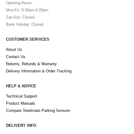
Opening Hours:
Mon-Fri: 8:30am-5:00pm
Sat-Sun: Closed
Bank Holiday: Closed
CUSTOMER SERVICES
About Us
Contact Us
Returns, Refunds & Warranty
Delivery Information & Order Tracking
HELP & ADVICE
Technical Support
Product Manuals
Compare Steelmate Parking Sensors
DELIVERY INFO