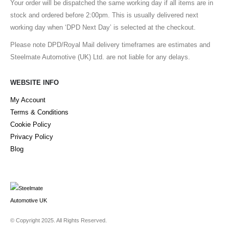
Your order will be dispatched the same working day if all items are in
stock and ordered before 2:00pm. This is usually delivered next
working day when ‘DPD Next Day’ is selected at the checkout.
Please note DPD/Royal Mail delivery timeframes are estimates and
Steelmate Automotive (UK) Ltd. are not liable for any delays.
WEBSITE INFO
My Account
Terms & Conditions
Cookie Policy
Privacy Policy
Blog
© Copyright 2025. All Rights Reserved.