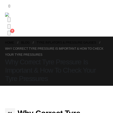
0
HOME
BLOG
TYRE INFLATORS & PRESSURE GAUGES
WHY CORRECT TYRE PRESSURE IS IMPORTANT & HOW TO CHECK
YOUR TYRE PRESSURES
Why Correct Tyre Pressure Is
Important & How To Check Your
Tyre Pressures