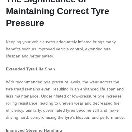
Maintaining Correct Tyre
Pressure
Keeping your vehicle tyres adequately inflated brings many
benefits such as improved vehicle control, extended tyre
lifespan and better safety.
Extended Tyre Life Span
With recommended tyre pressure levels, the wear across the
tyre tread remains even, resulting in an enhanced life span and
less maintenance. Underinflated or low-pressure tyre increase
rolling resistance, leading to uneven wear and decreased fuel
efficiency. Similarly, overinflated tyres become stiff and make
driving hard, compromising the tyre’s lifespan and performance.
Improved Steering Handling