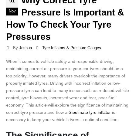
Why Correct Tyre
01
Pressure Is Important &
Nov
How To Check Your Tyre
Pressures
By
Joshua
Tyre Inflators & Pressure Gauges
When it comes to vehicle safety and responsible driving,
maintaining correct air pressure in your car tyres should be a
top priority. However, many drivers overlook the importance of
properly inflated tyres. Driving with incorrect inflation or low-
pressure tyres can lead to many issues such as reduced vehicle
control, tyre blowouts, increased wear and tear, poor fuel
economy. This article will explore the significance of maintaining
correct tyre pressure and how a
Steelmate tyre inflator
is
necessary to keep your vehicle’s tyres in optimal condition.
The Significance of