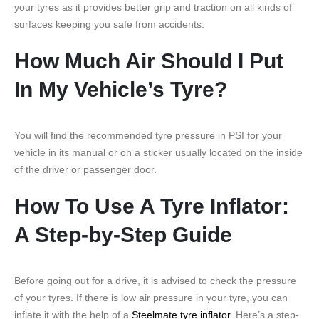
your tyres as it provides better grip and traction on all kinds of
surfaces keeping you safe from accidents.
How Much Air Should I Put
In My Vehicle’s Tyre?
You will find the recommended tyre pressure in PSI for your
vehicle in its manual or on a sticker usually located on the inside
of the driver or passenger door.
How To Use A Tyre Inflator:
A Step-by-Step Guide
Before going out for a drive, it is advised to check the pressure
of your tyres. If there is low air pressure in your tyre, you can
inflate it with the help of a
Steelmate tyre inflator
. Here’s a step-