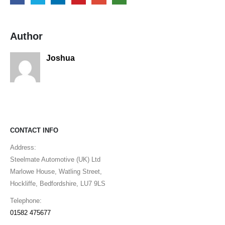
Author
Joshua
CONTACT INFO
Address:
Steelmate Automotive (UK) Ltd
Marlowe House, Watling Street,
Hockliffe, Bedfordshire, LU7 9LS
Telephone:
01582 475677