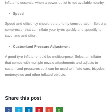
inflator is essential when a power outlet is not available nearby.
Speed
Speed and efficiency should be a priority consideration. Select a
compressor that can inflate your tyres quickly and speedily to
save time and effort.
Customized Pressure Adjustment
A good tyre inflator should be multipurpose. Select an inflator
that comes with multiple nozzle attachments and adjusts to
customized pressures so it can be used to inflate cars, bicycles,
motorcycles and other inflated objects.
Share this post