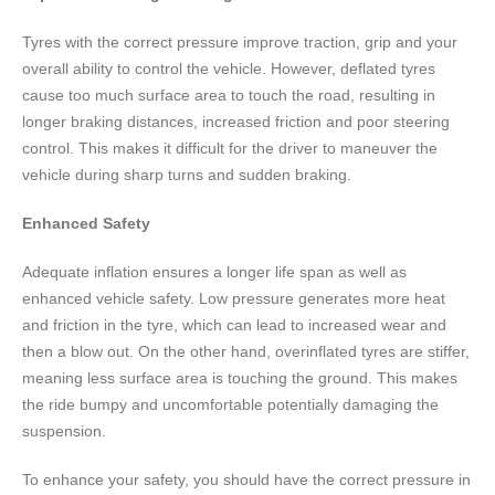
Tyres with the correct pressure improve traction, grip and your
overall ability to control the vehicle. However, deflated tyres
cause too much surface area to touch the road, resulting in
longer braking distances, increased friction and poor steering
control. This makes it difficult for the driver to maneuver the
vehicle during sharp turns and sudden braking.
Enhanced Safety
Adequate inflation ensures a longer life span as well as
enhanced vehicle safety. Low pressure generates more heat
and friction in the tyre, which can lead to increased wear and
then a blow out. On the other hand, overinflated tyres are stiffer,
meaning less surface area is touching the ground. This makes
the ride bumpy and uncomfortable potentially damaging the
suspension.
To enhance your safety, you should have the correct pressure in