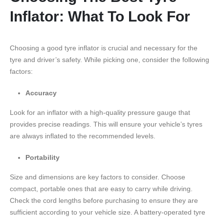
Inflator: What To Look For
Choosing a good tyre inflator is crucial and necessary for the
tyre and driver’s safety. While picking one, consider the following
factors:
Accuracy
Look for an inflator with a high-quality pressure gauge that
provides precise readings. This will ensure your vehicle’s tyres
are always inflated to the recommended levels.
Portability
Size and dimensions are key factors to consider. Choose
compact, portable ones that are easy to carry while driving.
Check the cord lengths before purchasing to ensure they are
sufficient according to your vehicle size. A battery-operated tyre