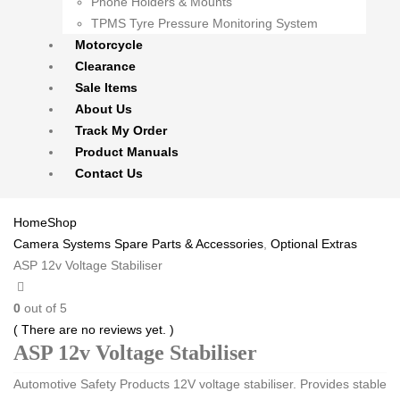
Phone Holders & Mounts
TPMS Tyre Pressure Monitoring System
Motorcycle
Clearance
Sale Items
About Us
Track My Order
Product Manuals
Contact Us
Home
Shop
Camera Systems Spare Parts & Accessories
,
Optional Extras
ASP 12v Voltage Stabiliser
0
out of 5
( There are no reviews yet. )
ASP 12v Voltage Stabiliser
Automotive Safety Products 12V voltage stabiliser. Provides stable