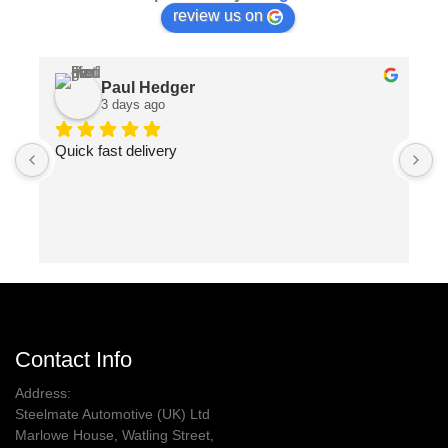
review us on
Paul Hedger
3 days ago
Quick fast delivery
P
m
p
Contact Info
Address:
Steelmate Automotive (UK) Ltd
Marlowe House, Watling Street,