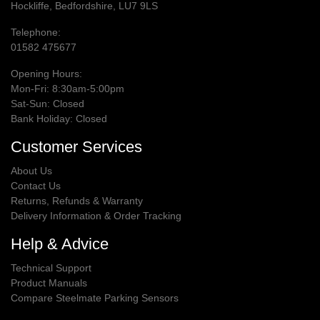
Hockliffe, Bedfordshire, LU7 9LS
Telephone:
01582 475677
Opening Hours:
Mon-Fri: 8:30am-5:00pm
Sat-Sun: Closed
Bank Holiday: Closed
Customer Services
About Us
Contact Us
Returns, Refunds & Warranty
Delivery Information & Order Tracking
Help & Advice
Technical Support
Product Manuals
Compare Steelmate Parking Sensors