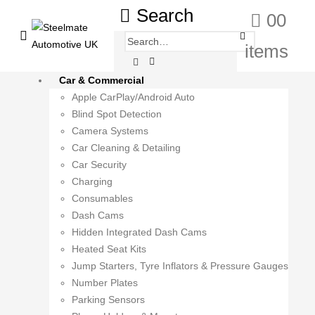
Search
0
0
items
Car & Commercial
Apple CarPlay/Android Auto
Blind Spot Detection
Camera Systems
Car Cleaning & Detailing
Car Security
Charging
Consumables
Dash Cams
Hidden Integrated Dash Cams
Heated Seat Kits
Jump Starters, Tyre Inflators & Pressure Gauges
Number Plates
Parking Sensors