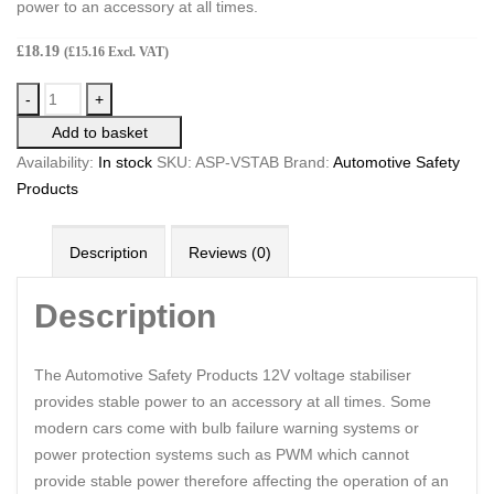
power to an accessory at all times.
£
18.19
(
£
15.16
Excl. VAT)
-
+
Add to basket
Availability:
In stock
SKU:
ASP-VSTAB
Brand:
Automotive Safety
Products
Description
Reviews (0)
Description
The Automotive Safety Products 12V voltage stabiliser
provides stable power to an accessory at all times. Some
modern cars come with bulb failure warning systems or
power protection systems such as PWM which cannot
provide stable power therefore affecting the operation of an