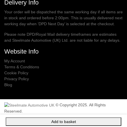
Delivery Info
Your order will be dispatched the same working day if all items are
in stock and ordered before 2:00pm. This is usually delivered next
working day when ‘DPD Next Day’ is selected at the checkout.
Please note DPD/Royal Mail delivery timeframes are estimates
and Steelmate Automotive (UK) Ltd. are not liable for any delays.
Website Info
My Account
Terms & Conditions
Cookie Policy
Privacy Policy
Blog
© Copyright 2025. All Rights
Reserved.
Add to basket