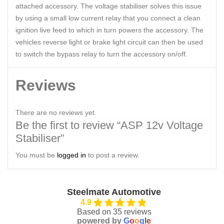
attached accessory. The voltage stabiliser solves this issue
by using a small low current relay that you connect a clean
ignition live feed to which in turn powers the accessory. The
vehicles reverse light or brake light circuit can then be used
to switch the bypass relay to turn the accessory on/off.
Reviews
There are no reviews yet.
Be the first to review “ASP 12v Voltage
Stabiliser”
You must be
logged in
to post a review.
Steelmate Automotive
4.9
Based on 35 reviews
powered by
G
o
o
g
l
e