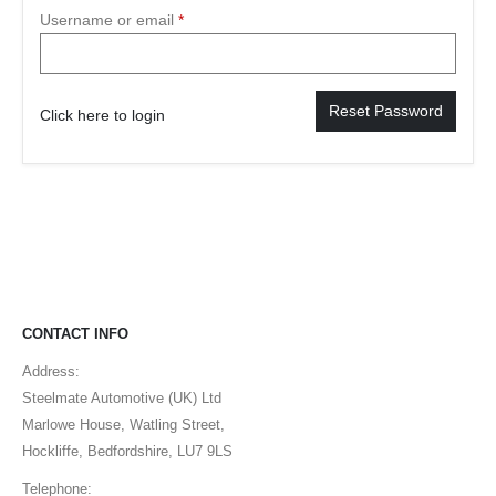
Username or email
*
Reset Password
Click here to login
CONTACT INFO
Address:
Steelmate Automotive (UK) Ltd
Marlowe House, Watling Street,
Hockliffe, Bedfordshire, LU7 9LS
Telephone: