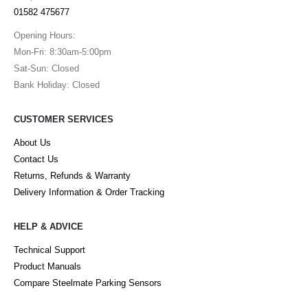
01582 475677
Opening Hours:
Mon-Fri: 8:30am-5:00pm
Sat-Sun: Closed
Bank Holiday: Closed
CUSTOMER SERVICES
About Us
Contact Us
Returns, Refunds & Warranty
Delivery Information & Order Tracking
HELP & ADVICE
Technical Support
Product Manuals
Compare Steelmate Parking Sensors