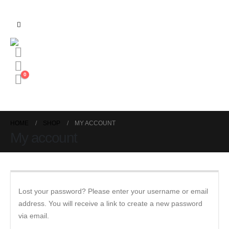
0
HOME
SHOP
MY ACCOUNT
My account
Lost your password? Please enter your username or email
address. You will receive a link to create a new password
via email.