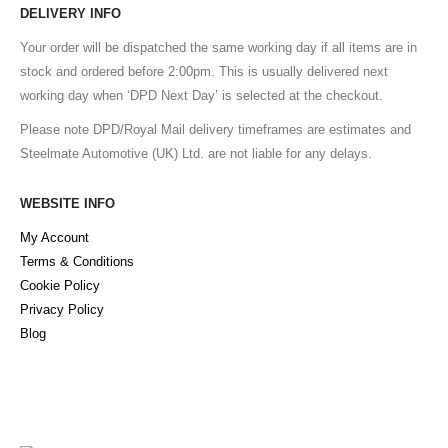
DELIVERY INFO
Your order will be dispatched the same working day if all items are in
stock and ordered before 2:00pm. This is usually delivered next
working day when ‘DPD Next Day’ is selected at the checkout.
Please note DPD/Royal Mail delivery timeframes are estimates and
Steelmate Automotive (UK) Ltd. are not liable for any delays.
WEBSITE INFO
My Account
Terms & Conditions
Cookie Policy
Privacy Policy
Blog