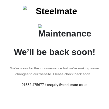
We’ll be back soon!
We’re sorry for the inconvenience but we’re making some
changes to our website. Please check back soon…
01582 475677
/
enquiry@steel-mate.co.uk